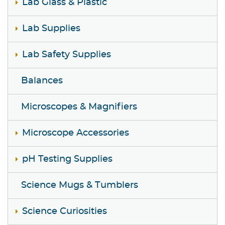
Lab Glass & Plastic
Lab Supplies
Lab Safety Supplies
Balances
Microscopes & Magnifiers
Microscope Accessories
pH Testing Supplies
Science Mugs & Tumblers
Science Curiosities