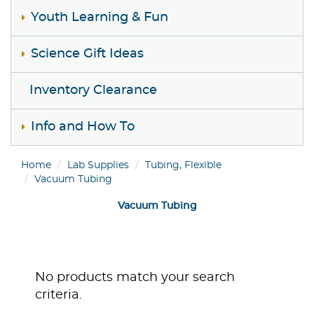
Youth Learning & Fun
Science Gift Ideas
Inventory Clearance
Info and How To
Home
Lab Supplies
Tubing, Flexible
Vacuum Tubing
Vacuum Tubing
No products match your search
criteria.