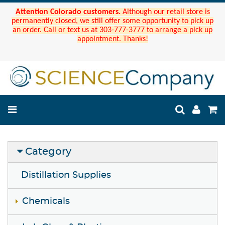
Attention Colorado customers.
Although our retail store is
permanently closed, we still offer some opportunity to pick up
an order. Call or text us at 303-777-3777 to arrange a pick up
appointment. Thanks!
Category
Distillation Supplies
Chemicals