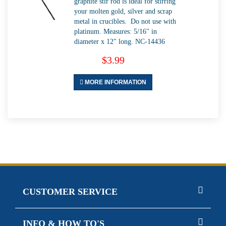
graphite stir rod is ideal for stirring
your molten gold, silver and scrap
metal in crucibles. Do not use with
platinum. Measures: 5/16" in
diameter x 12" long. NC-14436
$3.99
MORE INFORMATION
CUSTOMER SERVICE
INFO & HOW TO'S