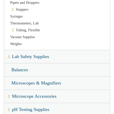
Pipets and Droppers
Stoppers
Syringes
Thermometers, Lab
Tubing, Flexible
Vacuum Supplies
Weights
Lab Safety Supplies
Balances
Microscopes & Magnifiers
Microscope Accessories
pH Testing Supplies