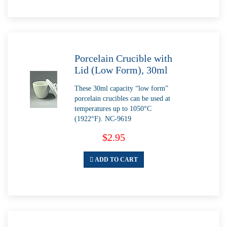
Porcelain Crucible with
Lid (Low Form), 30ml
These 30ml capacity “low form”
porcelain crucibles can be used at
temperatures up to 1050°C
(1922°F). NC-9619
$2.95
ADD TO CART