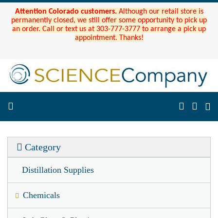
Attention Colorado customers.
Although our retail store is
permanently closed, we still offer some opportunity to pick up
an order. Call or text us at 303-777-3777 to arrange a pick up
appointment. Thanks!
Category
Distillation Supplies
Chemicals