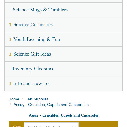
Science Mugs & Tumblers
Science Curiosities
Youth Learning & Fun
Science Gift Ideas
Inventory Clearance
Info and How To
Home
Lab Supplies
Assay - Crucibles, Cupels and Casseroles
Assay - Crucibles, Cupels and Casseroles