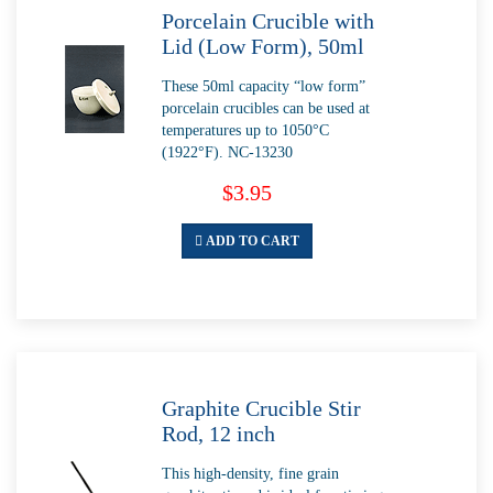
Porcelain Crucible with
Lid (Low Form), 50ml
These 50ml capacity “low form”
porcelain crucibles can be used at
temperatures up to 1050°C
(1922°F). NC-13230
$3.95
ADD TO CART
Graphite Crucible Stir
Rod, 12 inch
This high-density, fine grain