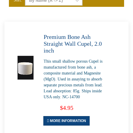
Sort:
Premium Bone Ash
Straight Wall Cupel, 2.0
inch
This small shallow porous Cupel is
manufactured from bone ash, a
composite material and Magnesite
(MgO). Used in assaying to absorb
separate precious metals from lead.
Lead absorption: 85g. Ships inside
USA only. NC-14700
$4.95
MORE INFORMATION