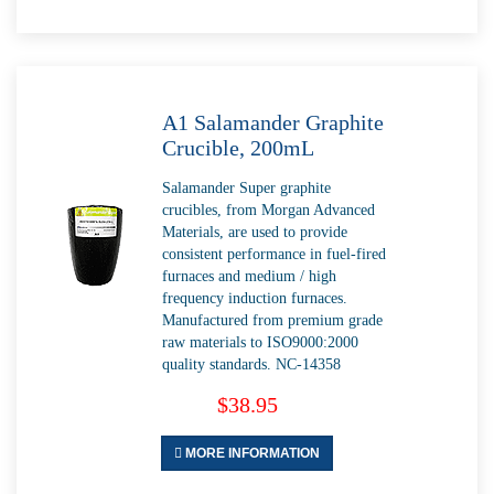
A1 Salamander Graphite
Crucible, 200mL
Salamander Super graphite
crucibles, from Morgan Advanced
Materials, are used to provide
consistent performance in fuel-fired
furnaces and medium / high
frequency induction furnaces.
Manufactured from premium grade
raw materials to ISO9000:2000
quality standards. NC-14358
$38.95
MORE INFORMATION