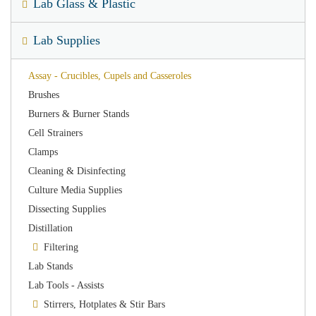
Lab Glass & Plastic
Lab Supplies
Assay - Crucibles, Cupels and Casseroles
Brushes
Burners & Burner Stands
Cell Strainers
Clamps
Cleaning & Disinfecting
Culture Media Supplies
Dissecting Supplies
Distillation
Filtering
Lab Stands
Lab Tools - Assists
Stirrers, Hotplates & Stir Bars