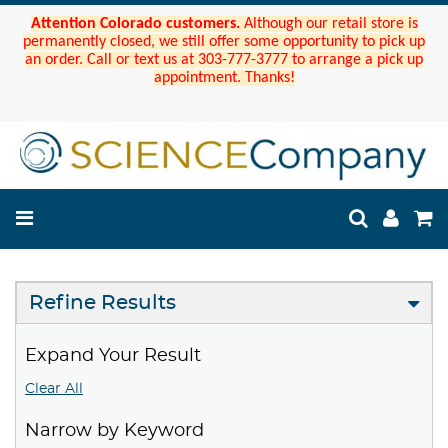
Attention Colorado customers.
Although our retail store is
permanently closed, we still offer some opportunity to pick up
an order. Call or text us at 303-777-3777 to arrange a pick up
appointment. Thanks!
Refine Results
Expand Your Result
Clear All
Narrow by Keyword