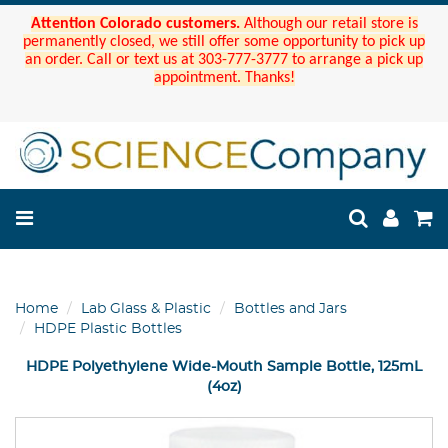
Attention Colorado customers.
Although our retail store is
permanently closed, we still offer some opportunity to pick up
an order. Call or text us at 303-777-3777 to arrange a pick up
appointment. Thanks!
Home
Lab Glass & Plastic
Bottles and Jars
HDPE Plastic Bottles
HDPE Polyethylene Wide-Mouth Sample Bottle, 125mL
(4oz)