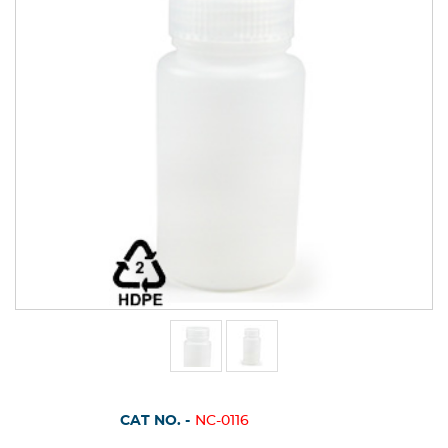
CAT NO. -
NC-0116