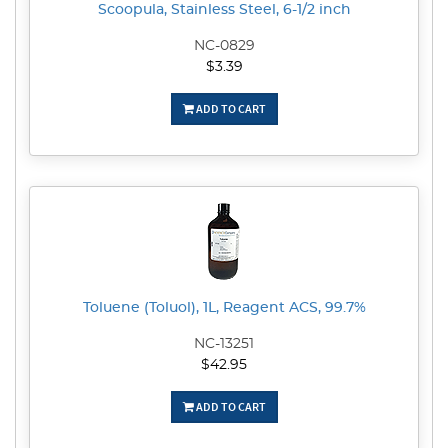
Scoopula, Stainless Steel, 6-1/2 inch
NC-0829
$3.39
ADD TO CART
Toluene (Toluol), 1L, Reagent ACS, 99.7%
NC-13251
$42.95
ADD TO CART