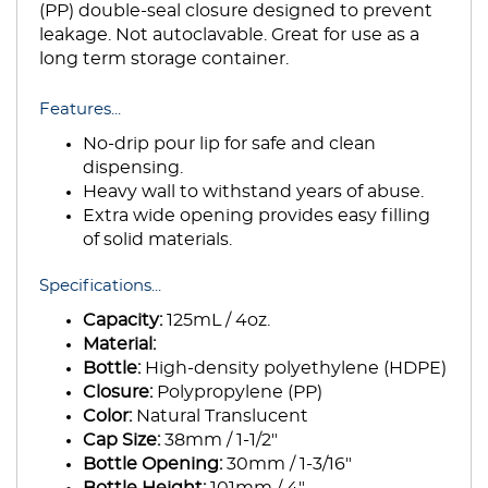
(PP) double-seal closure designed to prevent
leakage. Not autoclavable. Great for use as a
long term storage container.
Features...
No-drip pour lip for safe and clean
dispensing.
Heavy wall to withstand years of abuse.
Extra wide opening provides easy filling
of solid materials.
Specifications...
Capacity:
125mL / 4oz.
Material:
Bottle:
High-density polyethylene (HDPE)
Closure:
Polypropylene (PP)
Color:
Natural Translucent
Cap Size:
38mm / 1-1/2"
Bottle Opening:
30mm / 1-3/16"
Bottle Height:
101mm / 4"