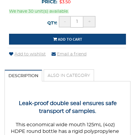
PRICE:
$3.50
We have 30 unit(s) available.
-
+
QTY:
ADD TO CART
Add to wishlist
Email a friend
ALSO IN CATEGORY
DESCRIPTION
Leak-proof double seal ensures safe
transport of samples.
This economical wide mouth 125mL (4oz)
HDPE round bottle has a rigid polypropylene