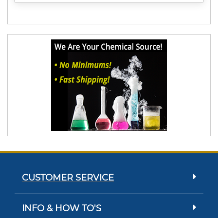
CUSTOMER SERVICE
INFO & HOW TO'S