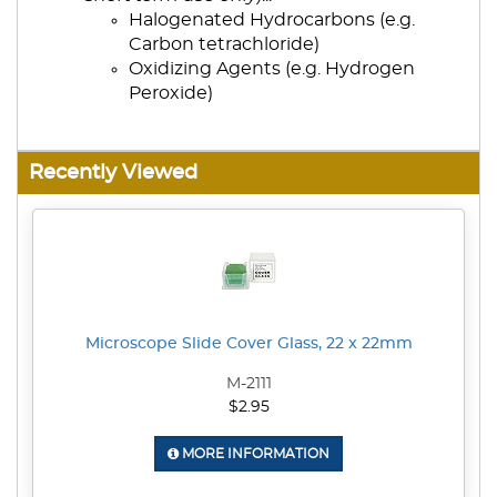
Halogenated Hydrocarbons (e.g.
Carbon tetrachloride)
Oxidizing Agents (e.g. Hydrogen
Peroxide)
Recently Viewed
Microscope Slide Cover Glass, 22 x 22mm
M-2111
$2.95
MORE INFORMATION