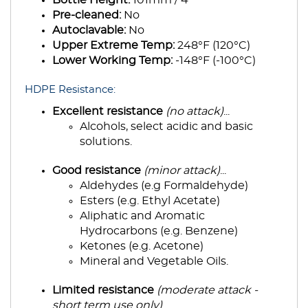
Pre-cleaned:
No
Autoclavable:
No
Upper Extreme Temp:
248°F (120°C)
Lower Working Temp:
-148°F (-100°C)
HDPE Resistance:
Excellent resistance
(no attack)
...
Alcohols, select acidic and basic
solutions.
Good resistance
(minor attack)
...
Aldehydes (e.g Formaldehyde)
Esters (e.g. Ethyl Acetate)
Aliphatic and Aromatic
Hydrocarbons (e.g. Benzene)
Ketones (e.g. Acetone)
Mineral and Vegetable Oils.
Limited resistance
(moderate attack -
short term use only)
...