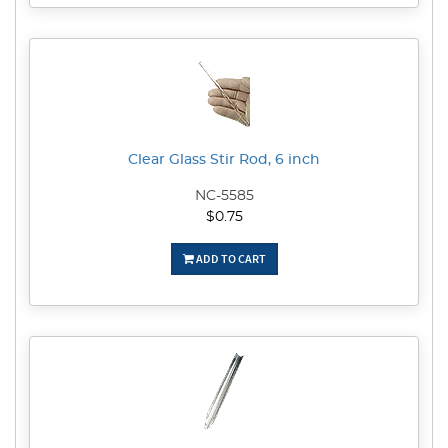
Clear Glass Stir Rod, 6 inch
NC-5585
$0.75
ADD TO CART