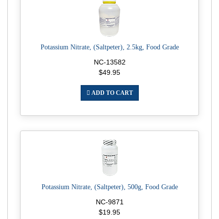
Potassium Nitrate, (Saltpeter), 2.5kg, Food Grade
NC-13582
$49.95
ADD TO CART
Potassium Nitrate, (Saltpeter), 500g, Food Grade
NC-9871
$19.95