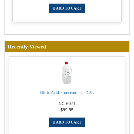
ADD TO CART
Recently Viewed
Nitric Acid, Concentrated, 2.2L
NC-6071
$99.95
ADD TO CART