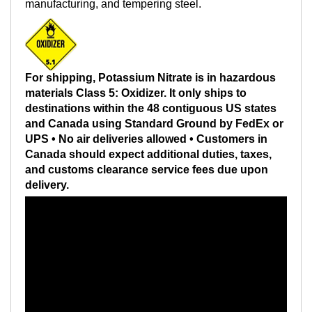
manufacturing, and tempering steel.
For shipping, Potassium Nitrate is in hazardous
materials Class 5: Oxidizer. It only ships to
destinations within the 48 contiguous US states
and Canada using Standard Ground by FedEx or
UPS • No air deliveries allowed • Customers in
Canada should expect additional duties, taxes,
and customs clearance service fees due upon
delivery.