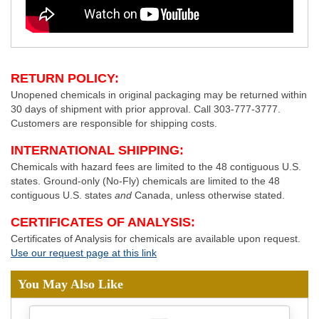
RETURN POLICY:
Unopened chemicals in original packaging may be returned within
30 days of shipment with prior approval. Call 303-777-3777.
Customers are responsible for shipping costs.
INTERNATIONAL SHIPPING:
Chemicals with hazard fees are limited to the 48 contiguous U.S.
states. Ground-only (No-Fly) chemicals are limited to the 48
contiguous U.S. states
and
Canada, unless otherwise stated.
CERTIFICATES OF ANALYSIS:
Certificates of Analysis for chemicals are available upon request.
Use our request page at this link
You May Also Like