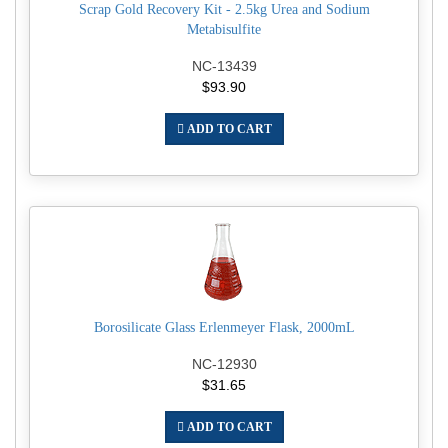
Scrap Gold Recovery Kit - 2.5kg Urea and Sodium
Metabisulfite
NC-13439
$93.90
ADD TO CART
Borosilicate Glass Erlenmeyer Flask, 2000mL
NC-12930
$31.65
ADD TO CART