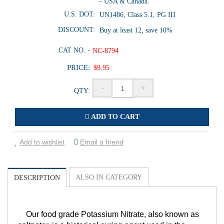
- USA & Canada.
U.S. DOT:
UN1486, Class 5.1, PG III
DISCOUNT:
Buy at least 12, save 10%
CAT NO. -
NC-8794
PRICE:
$9.95
-
+
QTY:
ADD TO CART
Add to wishlist
Email a friend
ALSO IN CATEGORY
DESCRIPTION
Our food grade Potassium Nitrate, also known as