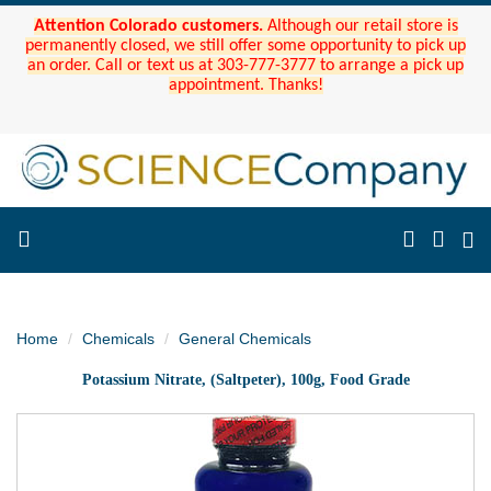
Attention Colorado customers.
Although our retail store is
permanently closed, we still offer some opportunity to pick up
an order. Call or text us at 303-777-3777 to arrange a pick up
appointment. Thanks!
Home
Chemicals
General Chemicals
Potassium Nitrate, (Saltpeter), 100g, Food Grade