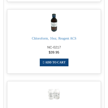
Chloroform, 16oz, Reagent ACS
NC-0217
$39.95
ADD TO CART