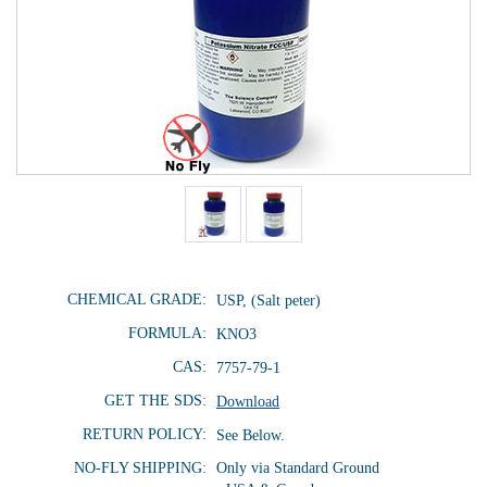
CHEMICAL GRADE:
USP, (Salt peter)
FORMULA:
KNO3
CAS:
7757-79-1
GET THE SDS:
Download
RETURN POLICY:
See Below.
NO-FLY SHIPPING:
Only via Standard Ground