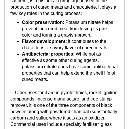
saltpeter, is a historical curing agent used in the
production of cured meats and charcuterie. It plays a
few key roles in the curing process:
Color preservation:
Potassium nitrate helps
prevent the cured meat from losing its pink
color and turning a grayish-brown.
Flavor development:
It contributes to the
characteristic savory flavor of cured meats.
Antibacterial properties:
While not as
effective as some other curing agents,
potassium nitrate does have some antibacterial
properties that can help extend the shelf life of
cured meats.
Other uses for it are in pyrotechnics, rocket ignition
compounds, incense manufacture, and tree stump
remover. It is one of the three components of black
powder, along with powdered charcoal (substantially
carbon) and sulfur, where it acts as an oxidizer.
Commercial uses include specialty fertilizer, glass