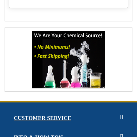
CUSTOMER SERVICE