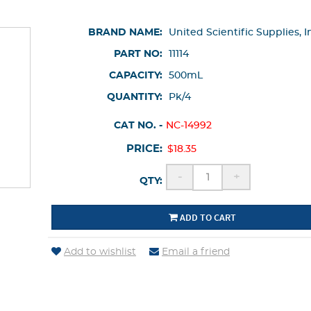
BRAND NAME:
United Scientific Supplies, I
PART NO:
11114
CAPACITY:
500mL
QUANTITY:
Pk/4
CAT NO. -
NC-14992
PRICE:
$18.35
-
+
QTY:
ADD TO CART
Add to wishlist
Email a friend