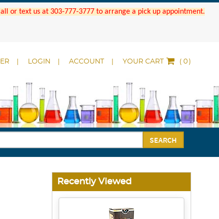
 Call or text us at 303-777-3777 to arrange a pick up appointment.
DER
LOGIN
ACCOUNT
YOUR CART
(
)
SEARCH
Recently Viewed