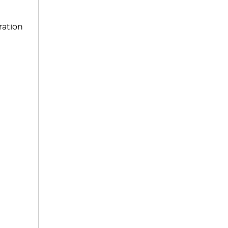
ration