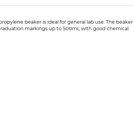
opylene beaker is ideal for general lab use. The beaker
raduation markings up to 500mL with good chemical