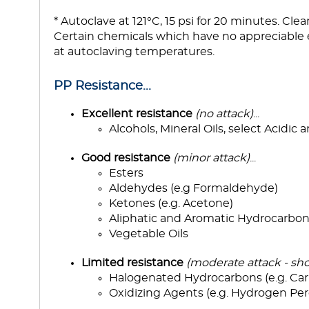
* Autoclave at 121°C, 15 psi for 20 minutes. Cle
Certain chemicals which have no appreciable 
at autoclaving temperatures.
PP Resistance...
Excellent resistance
(no attack)
...
Alcohols, Mineral Oils, select Acidic 
Good resistance
(minor attack)
...
Esters
Aldehydes (e.g Formaldehyde)
Ketones (e.g. Acetone)
Aliphatic and Aromatic Hydrocarbon
Vegetable Oils
Limited resistance
(moderate attack - sho
Halogenated Hydrocarbons (e.g. Car
Oxidizing Agents (e.g. Hydrogen Per