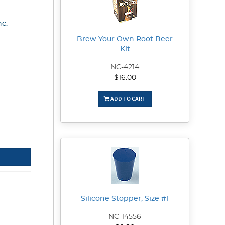
nc.
Brew Your Own Root Beer
Kit
NC-4214
$16.00
ADD TO CART
Silicone Stopper, Size #1
NC-14556