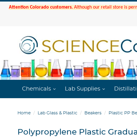
Attention Colorado customers.
Although our retail store is per
Chemicals
Lab Supplies
Distillat
Home
Lab Glass & Plastic
Beakers
Plastic PP B
Polypropylene Plastic Gradu