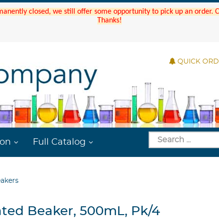
manently closed, we still offer some opportunity to pick up an order.
Thanks!
QUICK OR
ion
Full Catalog
eakers
ated Beaker, 500mL, Pk/4