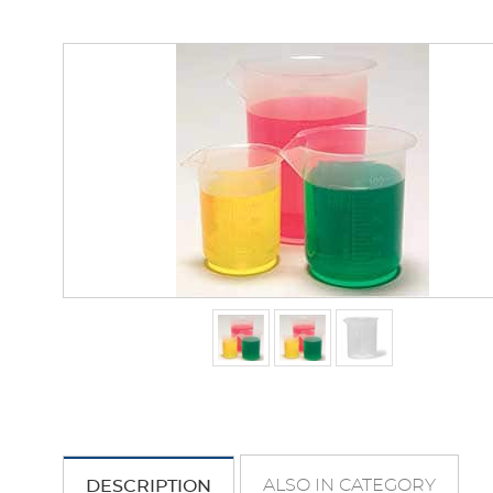
ALSO IN CATEGORY
DESCRIPTION