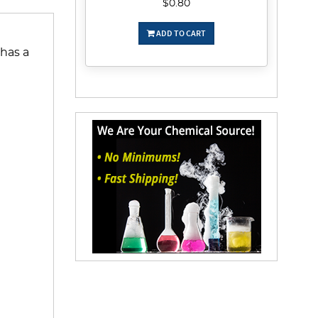
$0.80
ADD TO CART
 has a