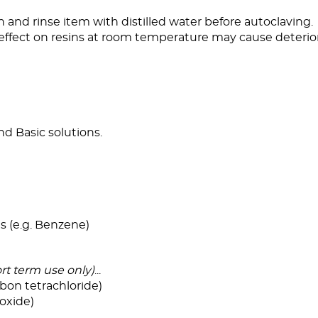
an and rinse item with distilled water before autoclaving.
effect on resins at room temperature may cause deterio
and Basic solutions.
s (e.g. Benzene)
rt term use only)
...
bon tetrachloride)
oxide)