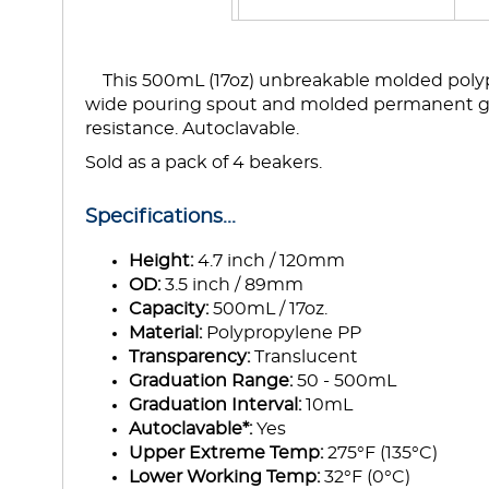
This 500mL (17oz) unbreakable molded polypr
wide pouring spout and molded permanent g
resistance. Autoclavable.
Sold as a pack of 4 beakers.
Specifications...
Height:
4.7 inch / 120mm
OD:
3.5 inch / 89mm
Capacity:
500mL / 17oz.
Material:
Polypropylene PP
Transparency:
Translucent
Graduation Range:
50 - 500mL
Graduation Interval:
10mL
Autoclavable*:
Yes
Upper Extreme Temp:
275°F (135°C)
Lower Working Temp:
32°F (0°C)