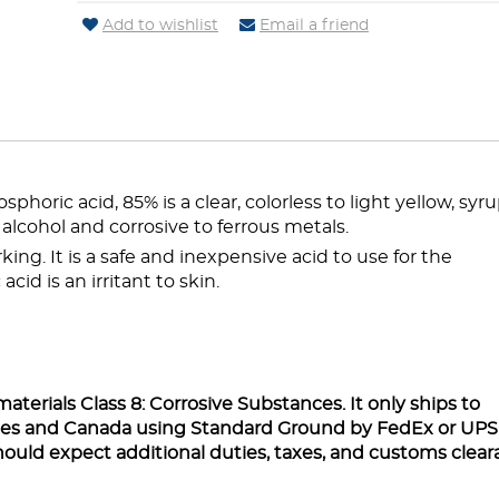
Add to wishlist
Email a friend
horic acid, 85% is a clear, colorless to light yellow, syr
d alcohol and corrosive to ferrous metals.
king. It is a safe and inexpensive acid to use for the
cid is an irritant to skin.
aterials Class 8: Corrosive Substances. It only ships to
ates and Canada using Standard Ground by FedEx or UPS
hould expect additional duties, taxes, and customs clea