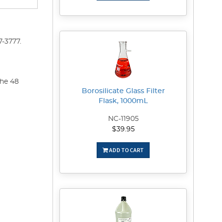
-3777.
the 48
Borosilicate Glass Filter
Flask, 1000mL
NC-11905
$39.95
ADD TO CART