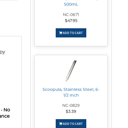
500mL
NC-0671
$47.95
ADD TO CART
upy
Scoopula, Stainless Steel, 6-
1/2 inch
NC-0829
 • No
$3.39
rance
ADD TO CART