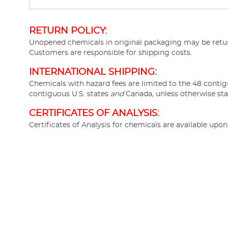
RETURN POLICY:
Unopened chemicals in original packaging may be return
Customers are responsible for shipping costs.
INTERNATIONAL SHIPPING:
Chemicals with hazard fees are limited to the 48 contig
contiguous U.S. states
and
Canada, unless otherwise sta
CERTIFICATES OF ANALYSIS:
Certificates of Analysis for chemicals are available upo