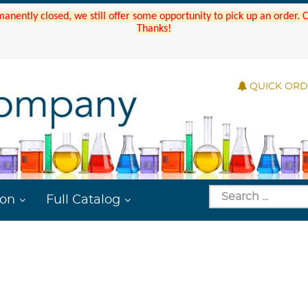
manently closed, we still offer some opportunity to pick up an order.
Thanks!
QUICK OR
ion
Full Catalog