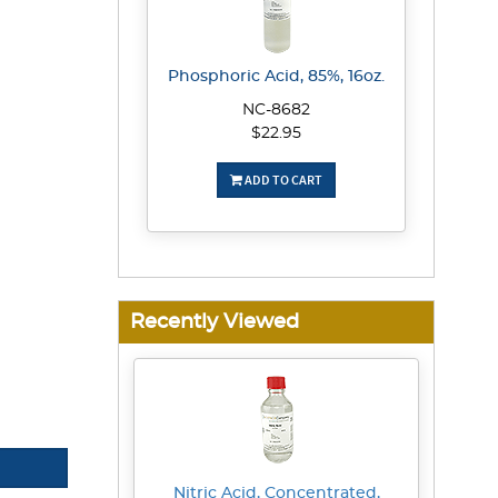
Phosphoric Acid, 85%, 16oz.
NC-8682
$22.95
ADD TO CART
Recently Viewed
Nitric Acid, Concentrated,