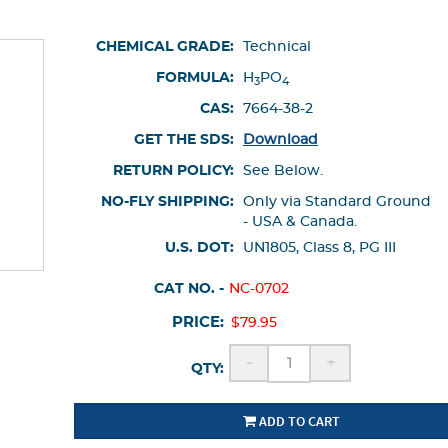
CHEMICAL GRADE:
Technical
FORMULA:
H
PO
3
4
CAS:
7664-38-2
GET THE SDS:
Download
RETURN POLICY:
See Below.
NO-FLY SHIPPING:
Only via Standard Ground
- USA & Canada.
U.S. DOT:
UN1805, Class 8, PG III
CAT NO. -
NC-0702
PRICE:
$79.95
-
+
QTY:
ADD TO CART