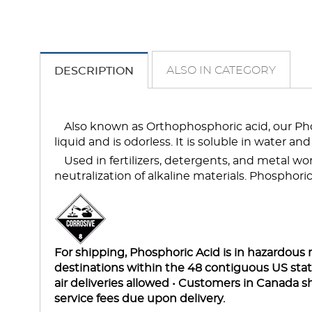
ALSO IN CATEGORY
DESCRIPTION
Also known as Orthophosphoric acid, our Phosp
liquid and is odorless. It is soluble in water an
Used in fertilizers, detergents, and metal wor
neutralization of alkaline materials. Phosphoric a
For shipping, Phosphoric Acid is in hazardous m
destinations within the 48 contiguous US st
air deliveries allowed • Customers in Canada s
service fees due upon delivery.