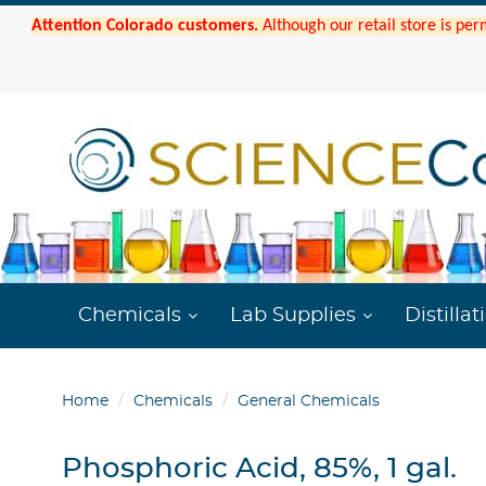
Attention Colorado customers.
Although our retail store is per
Chemicals
Lab Supplies
Distillat
Home
Chemicals
General Chemicals
Phosphoric Acid, 85%, 1 gal.