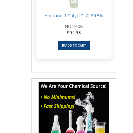
Acetone, 1 Gal., HPLC, 99.5%
NC-2406
$94.95
ADD TO CART