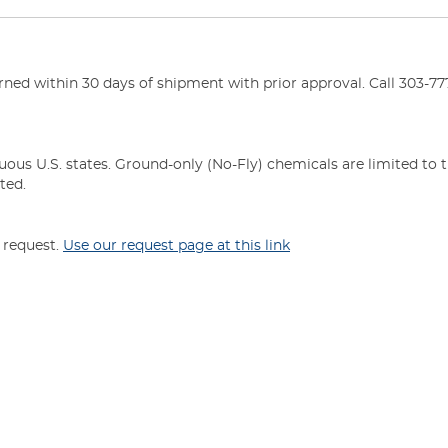
ed within 30 days of shipment with prior approval. Call 303-777
uous U.S. states. Ground-only (No-Fly) chemicals are limited to 
ted.
n request.
Use our request page at this link