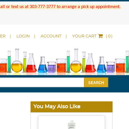
 Call or text us at 303-777-3777 to arrange a pick up appointment.
DER
LOGIN
ACCOUNT
YOUR CART
(
)
SEARCH
You May Also Like