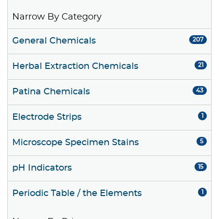
Narrow By Category
General Chemicals
207
Herbal Extraction Chemicals
21
Patina Chemicals
43
Electrode Strips
1
Microscope Specimen Stains
5
pH Indicators
15
Periodic Table / the Elements
1