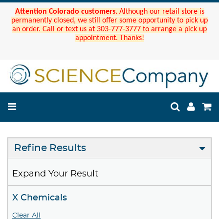
Attention Colorado customers.
Although our retail store is
permanently closed, we still offer some opportunity to pick up
an order. Call or text us at 303-777-3777 to arrange a pick up
appointment. Thanks!
Refine Results
Expand Your Result
X Chemicals
Clear All