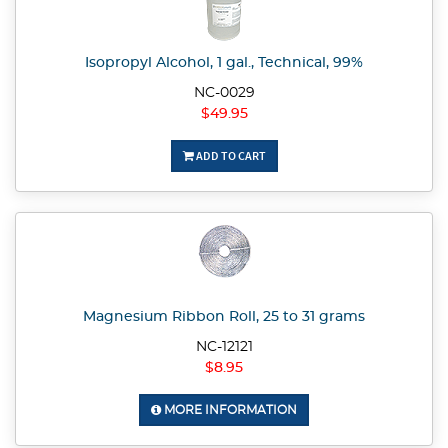
Isopropyl Alcohol, 1 gal., Technical, 99%
NC-0029
$49.95
ADD TO CART
Magnesium Ribbon Roll, 25 to 31 grams
NC-12121
$8.95
MORE INFORMATION