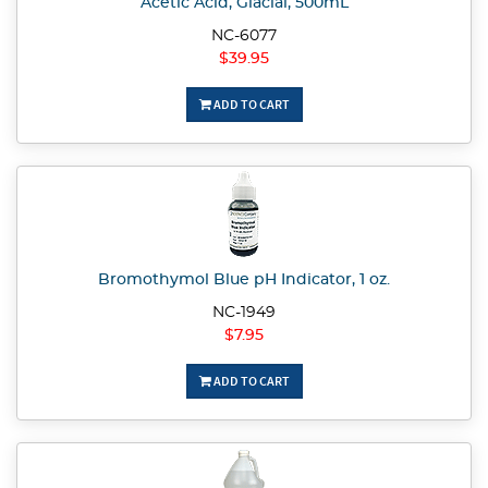
Acetic Acid, Glacial, 500mL
NC-6077
$39.95
ADD TO CART
Bromothymol Blue pH Indicator, 1 oz.
NC-1949
$7.95
ADD TO CART