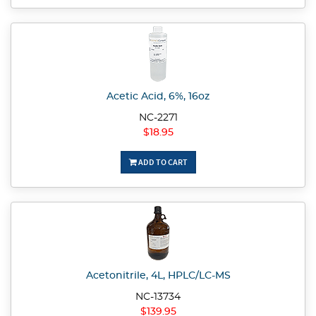
Acetic Acid, 6%, 16oz
NC-2271
$18.95
ADD TO CART
Acetonitrile, 4L, HPLC/LC-MS
NC-13734
$139.95