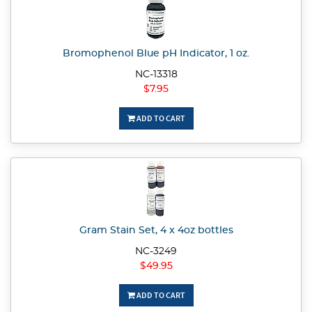
Bromophenol Blue pH Indicator, 1 oz.
NC-13318
$7.95
ADD TO CART
Gram Stain Set, 4 x 4oz bottles
NC-3249
$49.95
ADD TO CART