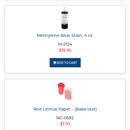
Methylene Blue Stain, 4 oz.
M-2124
$19.95
ADD TO CART
Red Litmus Paper - (Base test)
NC-0592
$1.70