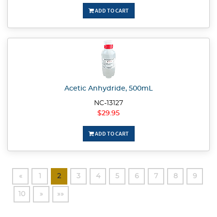
ADD TO CART
Acetic Anhydride, 500mL
NC-13127
$29.95
ADD TO CART
«
1
2
3
4
5
6
7
8
9
10
»
»»