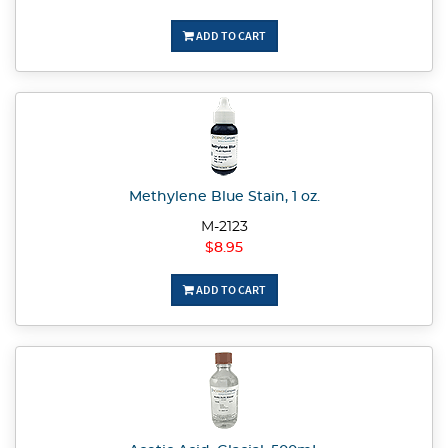
ADD TO CART
Methylene Blue Stain, 1 oz.
M-2123
$8.95
ADD TO CART