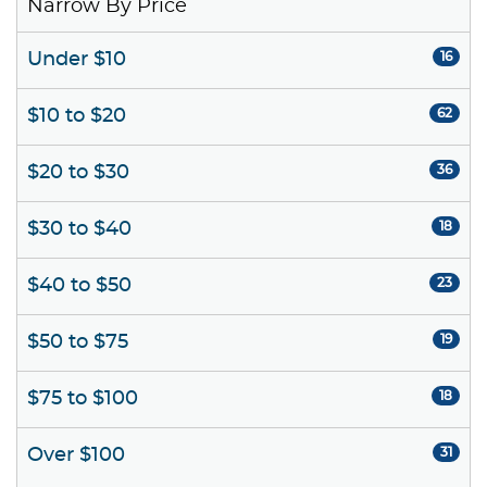
Narrow By Price
Under $10
16
$10 to $20
62
$20 to $30
36
$30 to $40
18
$40 to $50
23
$50 to $75
19
$75 to $100
18
Over $100
31