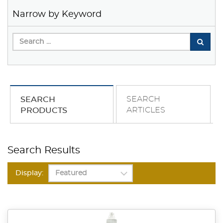
Narrow by Keyword
SEARCH
SEARCH
ARTICLES
PRODUCTS
Search Results
Display: